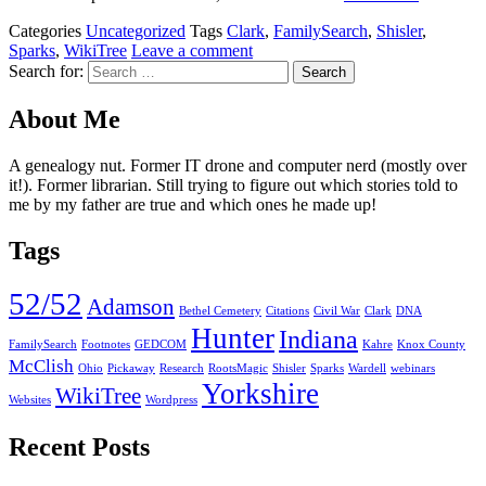
Categories
Uncategorized
Tags
Clark
,
FamilySearch
,
Shisler
,
Sparks
,
WikiTree
Leave a comment
Search for:
About Me
A genealogy nut. Former IT drone and computer nerd (mostly over
it!). Former librarian. Still trying to figure out which stories told to
me by my father are true and which ones he made up!
Tags
52/52
Adamson
Bethel Cemetery
Citations
Civil War
Clark
DNA
Hunter
Indiana
FamilySearch
Footnotes
GEDCOM
Kahre
Knox County
McClish
Ohio
Pickaway
Research
RootsMagic
Shisler
Sparks
Wardell
webinars
Yorkshire
WikiTree
Websites
Wordpress
Recent Posts