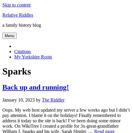
Skip to content
Relative Riddles
a family history blog
Menu
Citations
My Yorkshire Roots
Sparks
Back up and running!
January 10, 2023
by
The Riddler
Oops. My web host updated my server a few weeks ago but I didn’t
pay attention. I blame it on the holidays! Finally remembered to
address it today so the site is back! I’ve been doing some minor
work. On WikiTree I created a profile for 3x-great-grandfather
William J. Sparks and his wife, Sarah Shisler. …
Read more