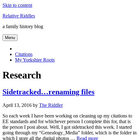
Skip to content
Relative Riddles
a family history blog
Menu
Citations
My Yorkshire Roots
Research
Sidetracked…renaming files
April 13, 2016
by
The Riddler
So each week I have been working on cleaning up my citations to
EE standards and for whichever person I complete this for, that is
the person I post about. Well, I got sidetracked this week. I started
going through my “Genealogy_Media” folder, which is the folder in
which I store all the digital photos …
Read more