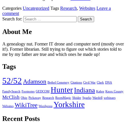
Categories
Uncategorized
Tags
Research
,
Websites
Leave a
comment
Search for:
About Me
A genealogy nut. Former IT drone and computer nerd (mostly over
it!). Former librarian. Still trying to figure out which stories told to
me by my father are true and which ones he made up!
Tags
52/52
Adamson
Bethel Cemetery
Citations
Civil War
Clark
DNA
Hunter
Indiana
FamilySearch
Footnotes
GEDCOM
Kahre
Knox County
McClish
Ohio
Pickaway
Research
RootsMagic
Shisler
Sparks
Wardell
webinars
Yorkshire
WikiTree
Websites
Wordpress
Recent Posts